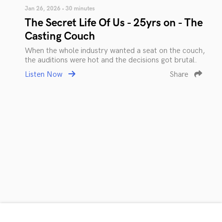
Jan 26, 2026 • 30 minutes
The Secret Life Of Us - 25yrs on - The
Casting Couch
When the whole industry wanted a seat on the couch,
the auditions were hot and the decisions got brutal.
Listen Now
Share