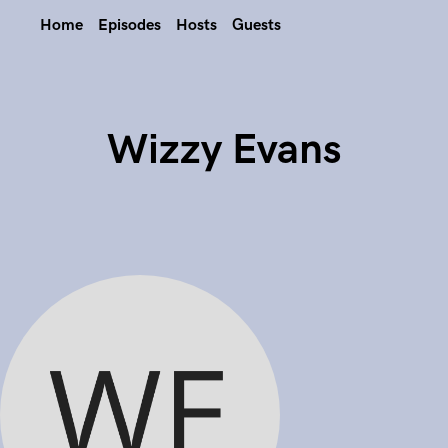
Home
Episodes
Hosts
Guests
Wizzy Evans