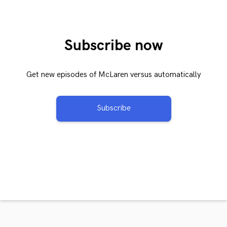
Subscribe now
Get new episodes of McLaren versus automatically
Subscribe